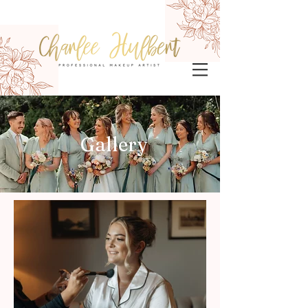
Gallery