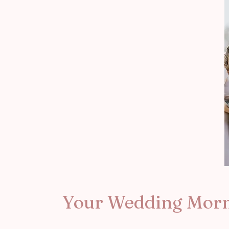
Your Wedding Mor