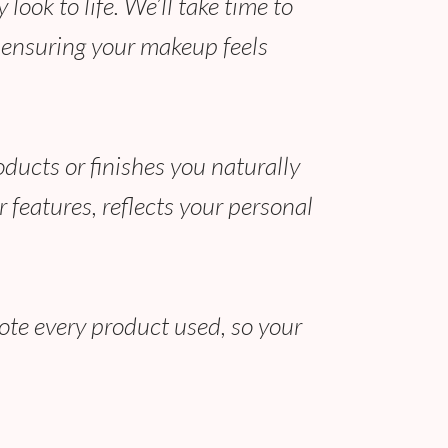
ook to life. We’ll take time to
, ensuring your makeup feels
oducts or finishes you naturally
 features, reflects your personal
note every product used, so your