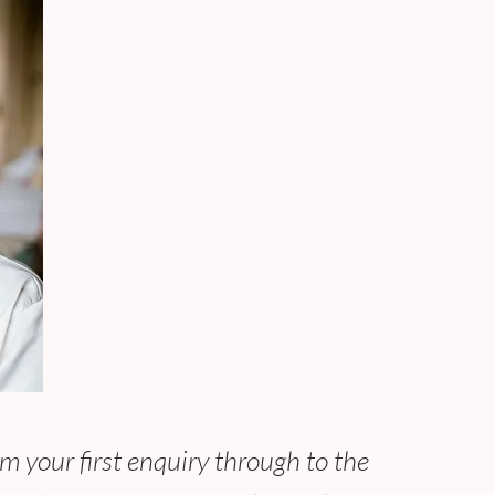
m your first enquiry through to the