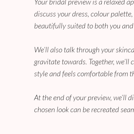
Your bridal preview is a relaxed a
discuss your dress, colour palette
beautifully suited to both you and
We’ll also talk through your skinc
gravitate towards. Together, we’ll 
style and feels comfortable from t
At the end of your preview, we’ll 
chosen look can be recreated seam