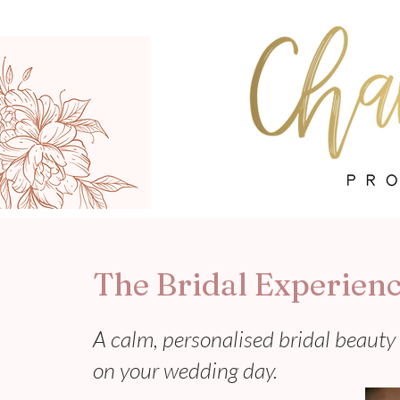
The Bridal Experien
A calm, personalised bridal beauty 
on your wedding day.