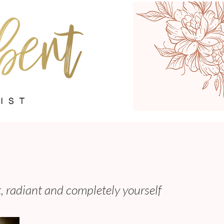
t, radiant and completely yourself