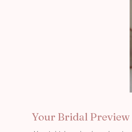
Your Bridal Preview