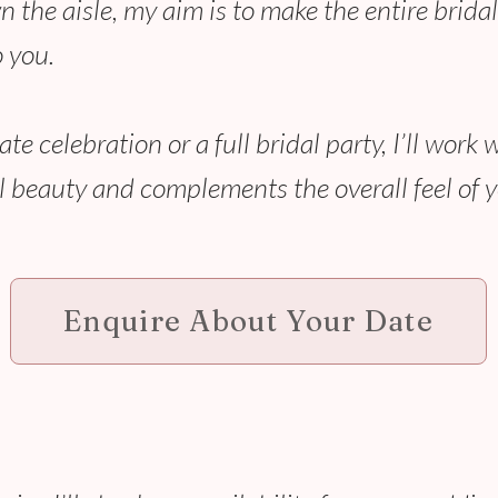
 the aisle, my aim is to make the entire bridal
 you.
 celebration or a full bridal party, I’ll work 
 beauty and complements the overall feel of 
Enquire About Your Date