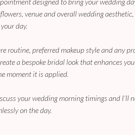
ppointment designed to bring your wedding day l
, flowers, venue and overall wedding aesthetic
 your day.
are routine, preferred makeup style and any pr
create a bespoke bridal look that enhances your
he moment it is applied.
discuss your wedding morning timings and I’ll 
lessly on the day.