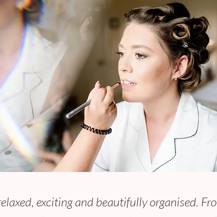
laxed, exciting and beautifully organised. Fro