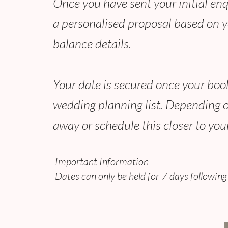
Once you have sent your initial enqui
a personalised proposal based on yo
balance details.
Your date is secured once your book
wedding planning list. Depending o
away or schedule this closer to yo
Important Information
Dates can only be held for 7 days followi