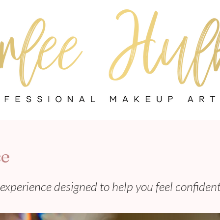
ce
experience designed to help you feel confiden