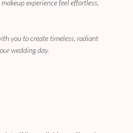
 makeup experience feel effortless,
with you to create timeless, radiant
your wedding day.