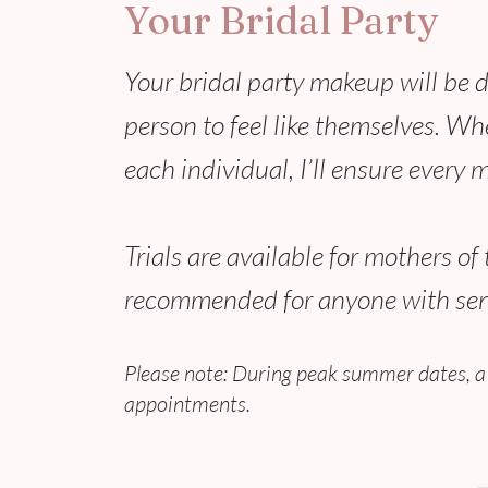
Your Bridal Party
Your bridal party makeup will be 
person to feel like themselves. Wh
each individual, I’ll ensure every 
Trials are available for mothers o
recommended for anyone with sensi
Please note: During peak summer dates, a
appointments.