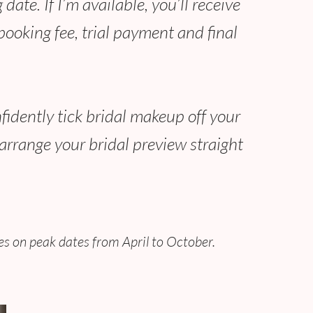
date. If I’m available, you’ll receive
ooking fee, trial payment and final
fidently tick bridal makeup off your
arrange your bridal preview straight
s on peak dates from April to October.