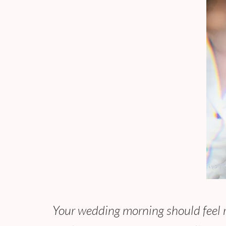
Your wedding morning should feel re