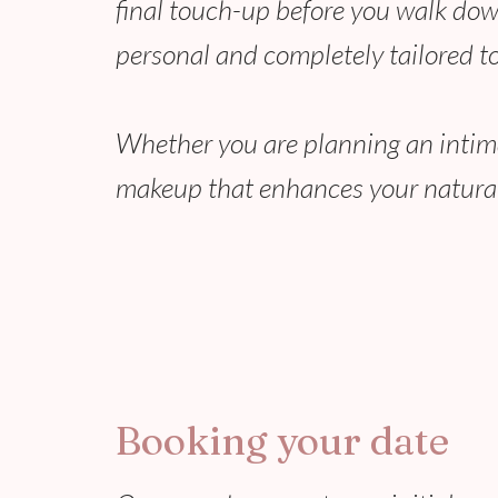
final touch-up before you walk down
personal and completely tailored to
Whether you are planning an intimate
makeup that enhances your natural
Booking your date