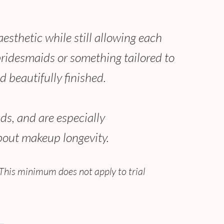
sthetic while still allowing each
 bridesmaids or something tailored to
d beautifully finished.
ds, and are especially
bout makeup longevity.
This minimum does not apply to trial