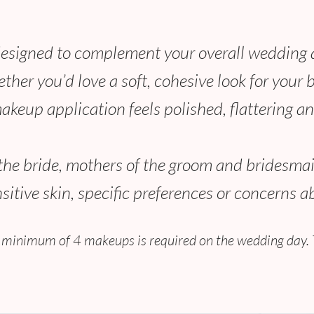
designed to complement your overall wedding ae
ether you’d love a soft, cohesive look for your
makeup application feels polished, flattering an
f the bride, mothers of the groom and bridesmai
tive skin, specific preferences or concerns a
 minimum of 4 makeups is required on the wedding day. 