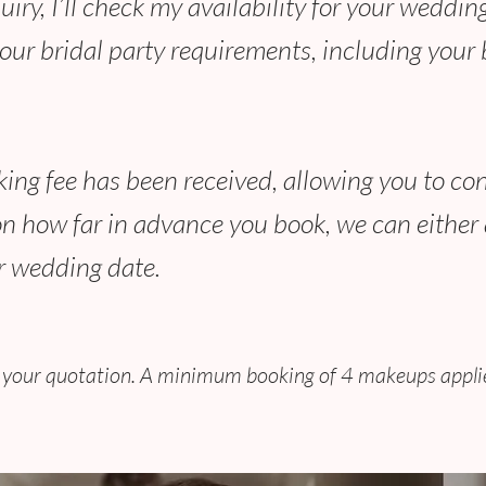
ry, I’ll check my availability for your wedding 
ur bridal party requirements, including your b
ing fee has been received, allowing you to con
n how far in advance you book, we can either 
ur wedding date.
ng your quotation. A minimum booking of 4 makeups applie