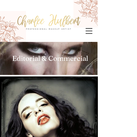
Editorial & Commercial