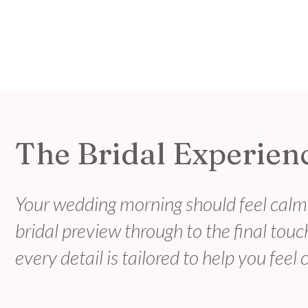
The Bridal Experien
Your wedding morning should feel calm,
bridal preview through to the final tou
every detail is tailored to help you feel