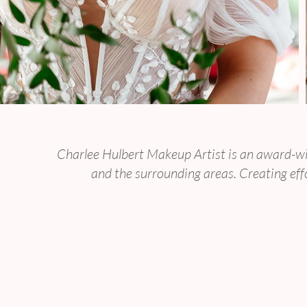
Luxury Bridal 
Charlee Hulbert Makeup Artist is an award-wi
and the surrounding areas. Creating effo