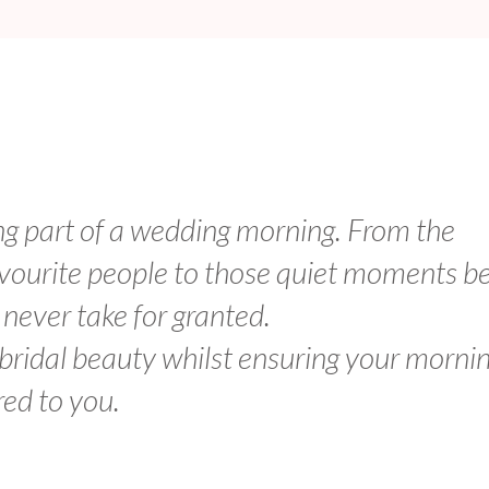
ng part of a wedding morning. From the
avourite people to those quiet moments b
I never take for granted.
 bridal beauty whilst ensuring your morni
red to you.