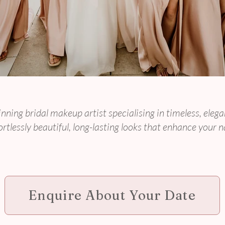
Makeup for Modern,
nning bridal makeup artist specialising in timeless, el
rtlessly beautiful, long-lasting looks that enhance your n
Enquire About Your Date