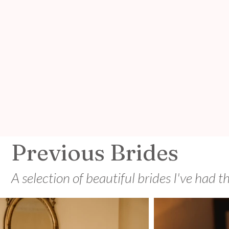
Previous Brides
A selection of beautiful brides I've had t