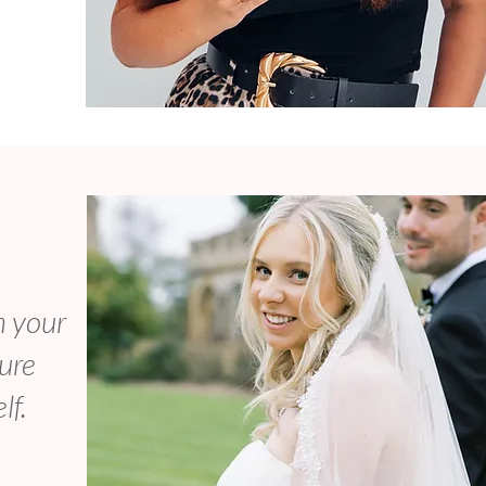
m your
sure
lf.