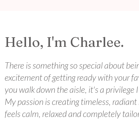
Hello, I'm Charlee.
There is something so special about bei
excitement of getting ready with your f
you walk down the aisle, it's a privilege 
My passion is creating timeless, radiant
feels calm, relaxed and completely tailo