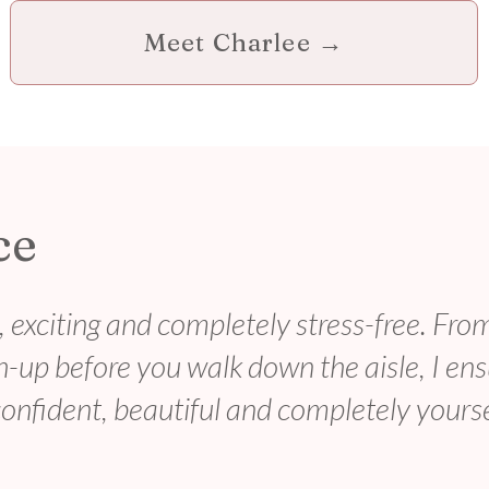
Meet Charlee →
ce
 exciting and completely stress-free. Fro
ch-up before you walk down the aisle, I en
 confident, beautiful and completely yourse