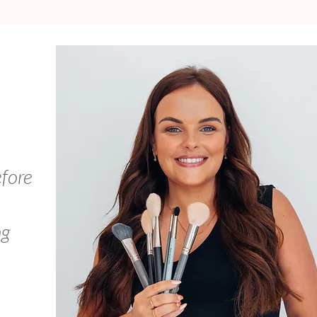
efore
ng