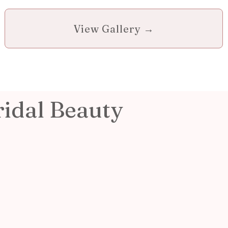
View Gallery →
ridal Beauty