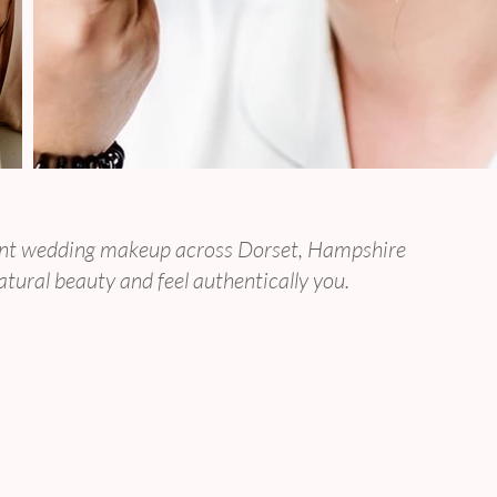
 Timeless Brides
egant wedding makeup across Dorset, Hampshire
atural beauty and feel authentically you.