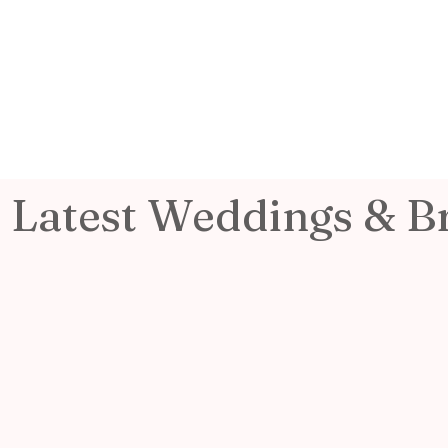
Latest Weddings & B