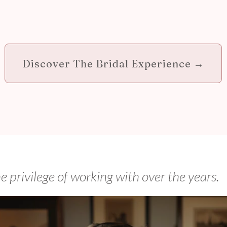
Discover The Bridal Experience →
he privilege of working with over the years.